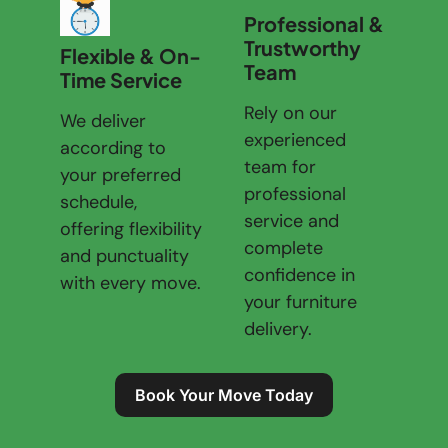
Professional &
Trustworthy
Flexible & On-
Team
Time Service
Rely on our
We deliver
experienced
according to
team for
your preferred
professional
schedule,
service and
offering flexibility
complete
and punctuality
confidence in
with every move.
your furniture
delivery.
Book Your Move Today