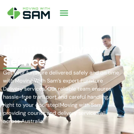
Furniture Delivery
Services
Get your furniture delivered safely and on time
with Moving With Sam’s expert Furniture
Delivery services. Our reliable team ensures
hassle-free transport and careful handling,
right to your doorstep!Moving with Sam
providing courier and delivery services all
across Australia.