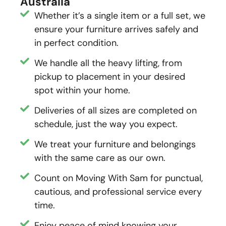
Australia
Whether it’s a single item or a full set, we
ensure your furniture arrives safely and
in perfect condition.
We handle all the heavy lifting, from
pickup to placement in your desired
spot within your home.
Deliveries of all sizes are completed on
schedule, just the way you expect.
We treat your furniture and belongings
with the same care as our own.
Count on Moving With Sam for punctual,
cautious, and professional service every
time.
Enjoy peace of mind knowing your