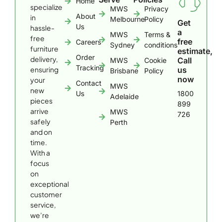
Home
specialize
MWS
Privacy
About
in
Melbourne
Policy
Get
Us
hassle-
a
MWS
Terms &
free
free
Careers
Sydney
conditions
furniture
estimate,
Order
delivery,
Call
MWS
Cookie
Tracking
ensuring
us
Brisbane
Policy
now
your
Contact
MWS
new
Us
1800
Adelaide
pieces
899
arrive
MWS
726
safely
Perth
and on
time.
With a
focus
on
exceptional
customer
service,
we’re