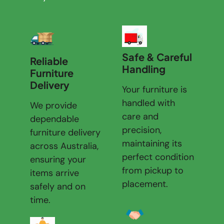
Safe & Careful
Reliable
Handling
Furniture
Delivery
Your furniture is
handled with
We provide
care and
dependable
precision,
furniture delivery
maintaining its
across Australia,
perfect condition
ensuring your
from pickup to
items arrive
placement.
safely and on
time.