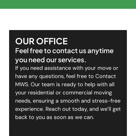
OUR OFFICE
Feel free to contact us anytime
you need our services.
If you need assistance with your move or
have any questions, feel free to Contact
MWS. Our team is ready to help with all
your residential or commercial moving
needs, ensuring a smooth and stress-free
experience. Reach out today, and we’ll get
back to you as soon as we can.