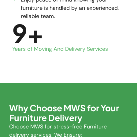
furniture is handled by an experienced,
reliable team.
9
+
Years of Moving And Delivery Services
Why Choose MWS for Your
Furniture Delivery
Choose MWS for stress-free Furniture
delivery services. We Ensure: