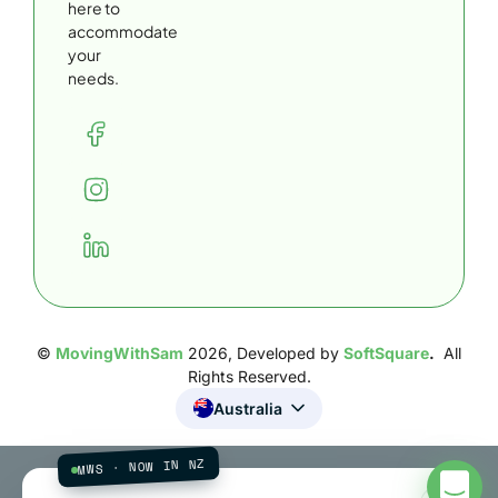
here to
accommodate
your
needs.
©
MovingWithSam
2026, Developed by
SoftSquare
.
All
Rights Reserved.
Australia
MWS · NOW IN NZ