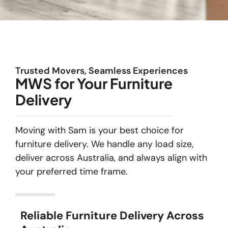
Trusted Movers, Seamless Experiences
MWS for Your Furniture
Delivery
Moving with Sam is your best choice for
furniture delivery. We handle any load size,
deliver across Australia, and always align with
your preferred time frame.
Reliable Furniture Delivery Across