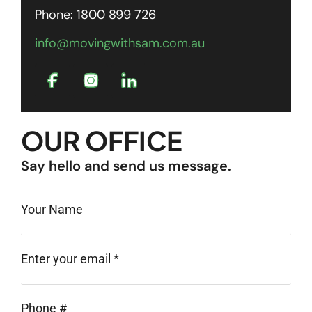
Phone: 1800 899 726
info@movingwithsam.com.au
OUR OFFICE
Say hello and send us message.