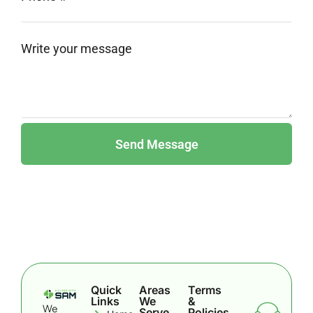
Quick
Areas
Terms
Links
We
&
We
Serve
Policies