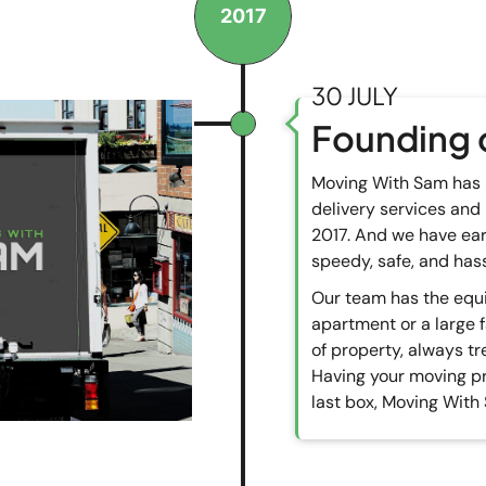
2017
30 JULY
Founding 
Moving With Sam has 
delivery services and
2017. And we have ear
speedy, safe, and hass
Our team has the equi
apartment or a large 
of property, always tr
Having your moving pro
last box, Moving With