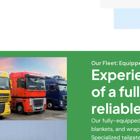
Our Fleet: Equipp
Experi
of a fu
reliabl
Our fully-equipped 
blankets, and wrap
Specialized tailga