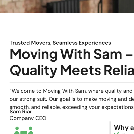
Trusted Movers, Seamless Experiences
Moving With Sam 
Quality Meets Relia
“Welcome to Moving With Sam, where quality and 
our strong suit. Our goal is to make moving and de
smooth, and reliable, exceeding your expectations
Sam Riar
Company CEO
Why a