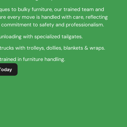
ques to bulky furniture, our trained team and
ure every move is handled with care, reflecting
 commitment to safety and professionalism.
unloading with specialized tailgates.
rucks with trolleys, dollies, blankets & wraps.
rained in furniture handling.
Today