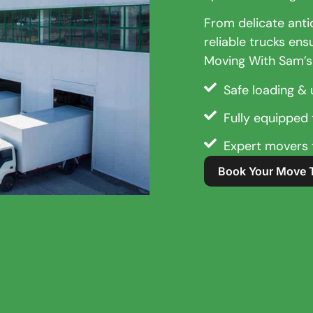
From delicate anti
reliable trucks ens
Moving With Sam’s
Safe loading & 
Fully equipped t
Expert movers t
Book Your Move 