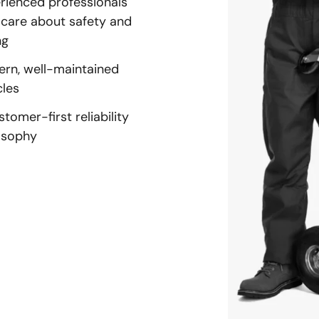
rienced professionals
care about safety and
ng
rn, well-maintained
cles
stomer-first reliability
osophy