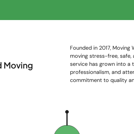
Founded in 2017, Moving 
moving stress-free, safe, 
d Moving
service has grown into a
professionalism, and atte
commitment to quality and