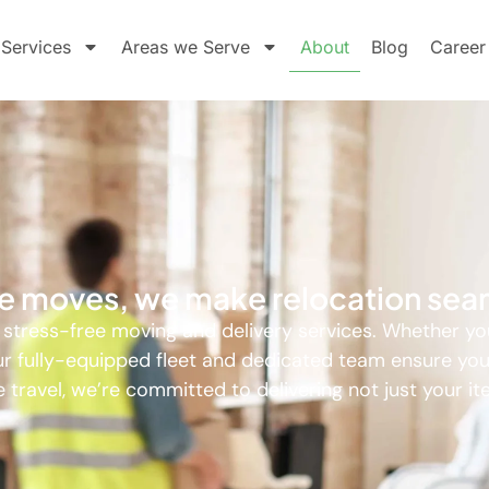
Services
Areas we Serve
About
Blog
Career
ide moves, we make relocation sea
, stress-free moving and delivery services. Whether yo
 our fully-equipped fleet and dedicated team ensure yo
 travel, we’re committed to delivering not just your i