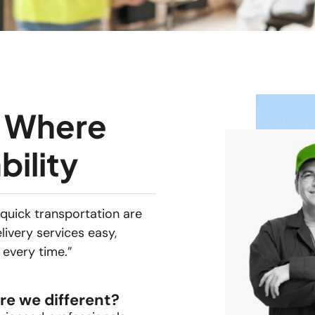
– Where
bility
quick transportation are
livery services easy,
 every time.”
re we different?