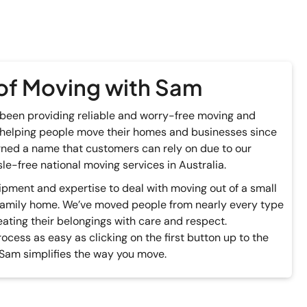
of Moving with Sam
been providing reliable and worry-free moving and
 helping people move their homes and businesses since
ned a name that customers can rely on due to our
le-free national moving services in Australia.
pment and expertise to deal with moving out of a small
family home. We’ve moved people from nearly every type
eating their belongings with care and respect.
cess as easy as clicking on the first button up to the
 Sam simplifies the way you move.