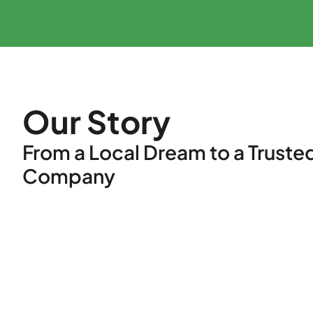
Our Story
From a Local Dream to a Truste
Company