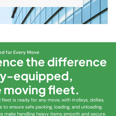
ed for Every Move
ence the difference
lly-equipped,
e moving fleet.
fleet is ready for any move, with trolleys, dollies,
s to ensure safe packing, loading, and unloading.
tes make handling heavy items smooth and secure.