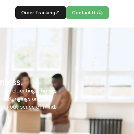
Order Tracking
Contact Us
mless.
u’re relocating a home,
ur belongings are
tems but peace of mind.