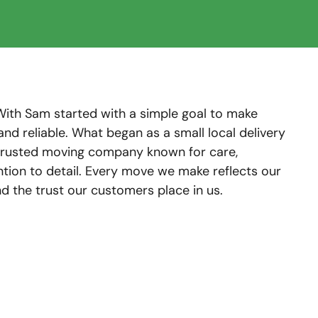
With Sam started with a simple goal to make
and reliable. What began as a small local delivery
 trusted moving company known for care,
ntion to detail. Every move we make reflects our
 the trust our customers place in us.