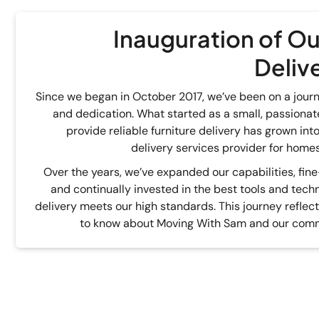
Inauguration of Ou
Deliv
Since we began in October 2017, we’ve been on a journe
and dedication. What started as a small, passionate
provide reliable furniture delivery has grown in
delivery services provider for homes
Over the years, we’ve expanded our capabilities, fin
and continually invested in the best tools and tech
delivery meets our high standards. This journey reflec
to know about Moving With Sam and our comm