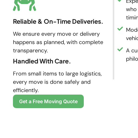
Expe
who 
timi
Reliable & On-Time Deliveries.
Mode
We ensure every move or delivery
vehi
happens as planned, with complete
transparency.
A cu
phil
Handled With Care.
From small items to large logistics,
every move is done safely and
efficiently.
Get a Free Moving Quote