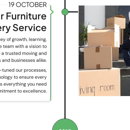
19 OCTOBER
r Furniture
ery Service
y of growth, learning,
 team with a vision to
to a trusted moving and
 and businesses alike.
e-tuned our processes,
nology to ensure every
ts everything you need
itment to excellence.