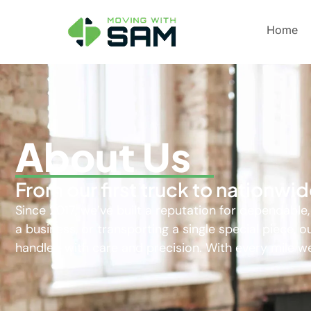
Home
About Us
From our first truck to nationw
Since 2017, we’ve built a reputation for dependable
a business, or transporting a single special piece,
handled with care and precision. With every mile we